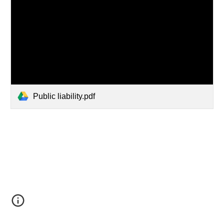
Public liability.pdf