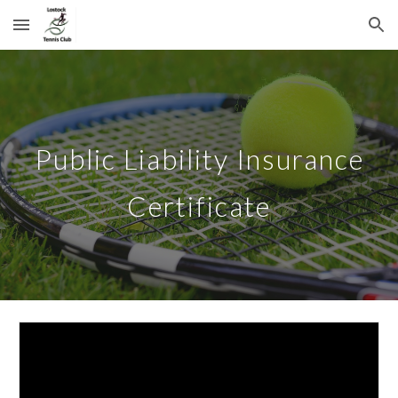
Skip to main content
Skip to navigation
Public Liability Insurance
Certificate